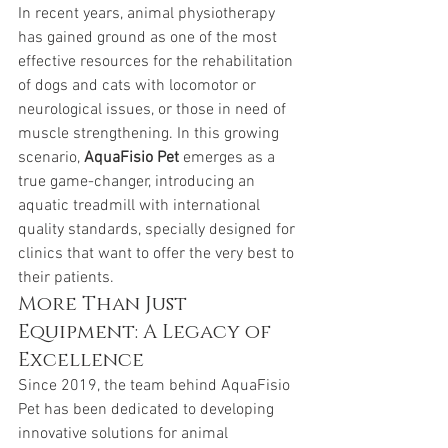
In recent years, animal physiotherapy 
has gained ground as one of the most 
effective resources for the rehabilitation 
of dogs and cats with locomotor or 
neurological issues, or those in need of 
muscle strengthening. In this growing 
scenario, 
AquaFisio Pet
 emerges as a 
true game-changer, introducing an 
aquatic treadmill with international 
quality standards, specially designed for 
clinics that want to offer the very best to 
their patients.
More Than Just 
Equipment: A Legacy of 
Excellence
Since 2019, the team behind AquaFisio 
Pet has been dedicated to developing 
innovative solutions for animal 