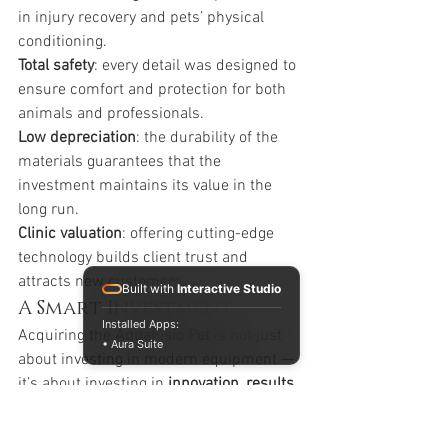
in injury recovery and pets’ physical 
conditioning.
Total safety
: every detail was designed to 
ensure comfort and protection for both 
animals and professionals.
Low depreciation
: the durability of the 
materials guarantees that the 
investment maintains its value in the 
long run.
Clinic valuation
: offering cutting-edge 
technology builds client trust and 
attracts new customers.
Built with
Interactive Studio
A Smart Investment
Installed Apps:
Acquiring the 
AquaFisio Pet
 is not just 
• Aura Suite
about investing in modern equipment — 
it’s about investing in 
innovation, results, 
and the future of veterinary 
physiotherapy
.Your clinic will deliver 