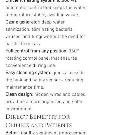
Efficient heating system (8,000 W)
: 
automatic control that keeps the water 
temperature stable, avoiding waste.
Ozone generator
: deep water 
sanitization, eliminating bacteria, 
viruses, and fungi without the need for 
harsh chemicals.
Full control from any position
: 360° 
rotating control panel that ensures 
convenience during use.
Easy cleaning system
: quick access to 
the tank and safety sensors, reducing 
maintenance time.
Clean design
: hidden wires and cables, 
providing a more organized and safer 
environment.
Direct Benefits for 
Clinics and Patients
Better results
: significant improvement 