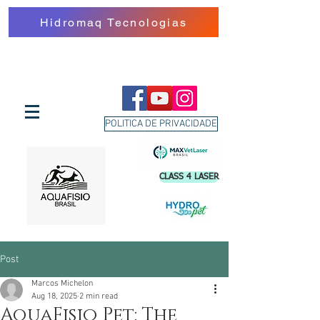
Hidromaq Tecnologias
POLITICA DE PRIVACIDADE
CLASS 4 LASER
Post
Marcos Michelon
Aug 18, 2025
2 min read
AquaFisio Pet: The