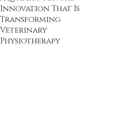
Innovation That Is
Transforming
Veterinary
Physiotherapy