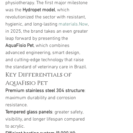
physiotherapy. The first major milestone 
was the 
Hydropet model
, which 
revolutionized the sector with resistant, 
hygienic, and long-lasting 
materials.Now
, 
in 2025, the brand takes an even greater 
leap forward by presenting the 
AquaFisio Pet
, which combines 
advanced engineering, smart design, 
and cutting-edge technology that raise 
the standard of veterinary care in Brazil.
Key Differentials of 
AquaFisio Pet
Premium stainless steel 304 structure
: 
maximum durability and corrosion 
resistance.
Tempered glass panels
: greater safety, 
visibility, and longer lifespan compared 
to acrylic.