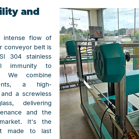
lity and
 intense flow of
r conveyor belt is
SI 304 stainless
tal immunity to
on. We combine
nents, a high-
, and a screwless
ss, delivering
tenance and the
market. It's the
nt made to last