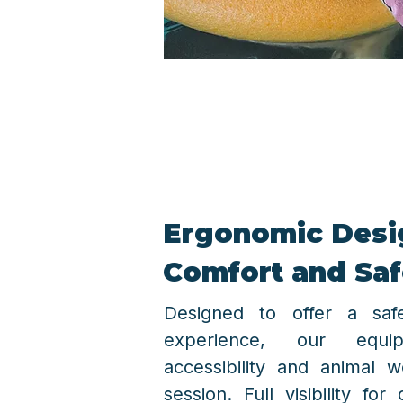
Ergonomic Desig
Comfort and Saf
Designed to offer a sa
experience, our equipm
accessibility and animal w
session. Full visibility for 