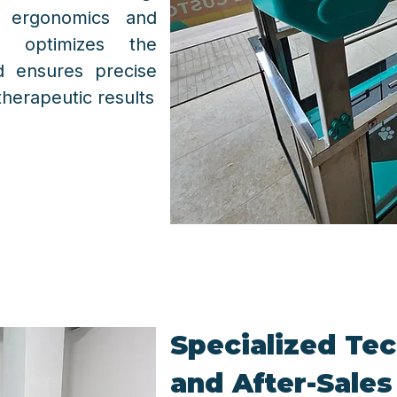
 ergonomics and
s, optimizes the
d ensures precise
herapeutic results
Specialized Tec
and After-Sales