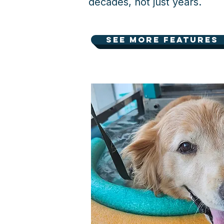
decades, not just years.
See more features