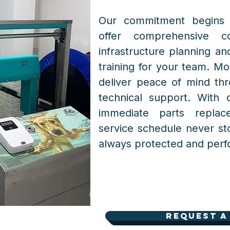
Our commitment begins 
offer comprehensive co
infrastructure planning and
training for your team. Mo
deliver peace of mind thr
technical support. With 
immediate parts repla
service schedule never st
always protected and perfo
Request a