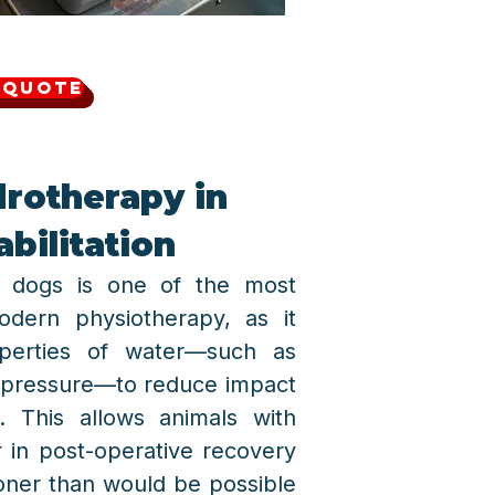
 Quote
drotherapy in
bilitation
or dogs is one of the most
odern physiotherapy, as it
roperties of water—such as
 pressure—to reduce impact
 This allows animals with
r in post-operative recovery
oner than would be possible