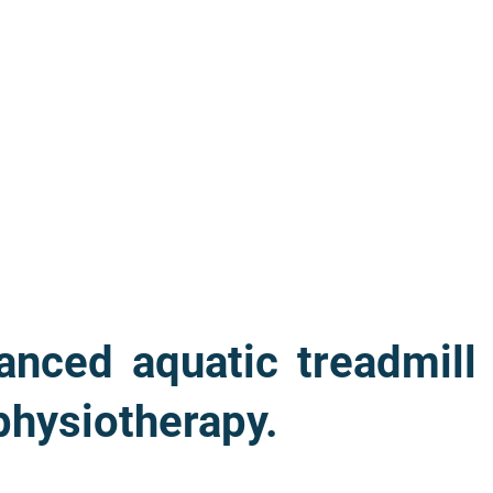
nced aquatic treadmill
 physiotherapy.