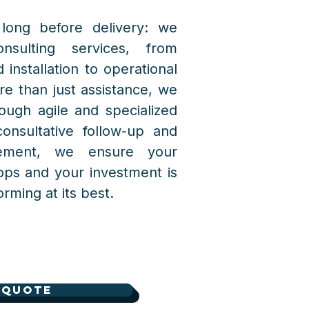
long before delivery: we
nsulting services, from
 installation to operational
re than just assistance, we
ough agile and specialized
consultative follow-up and
cement, we ensure your
ops and your investment is
rming at its best.
 Quote