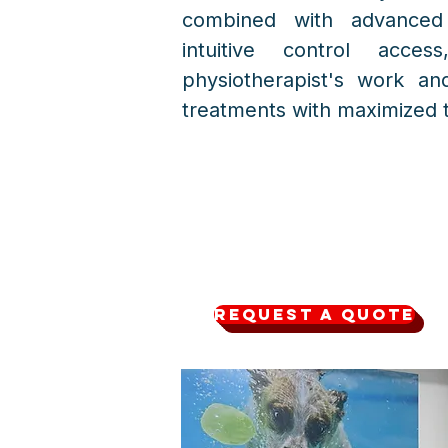
combined with advanced
intuitive control acces
physiotherapist's work an
treatments with maximized t
Request a quote