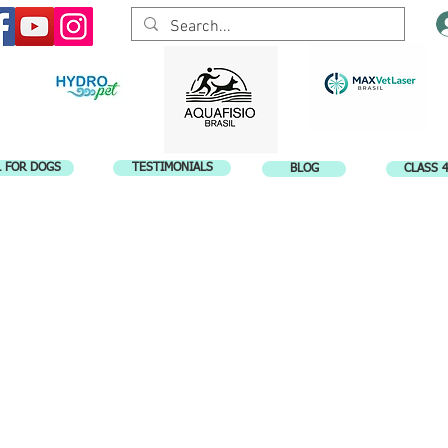
L FOR DOGS
TESTIMONIALS
BLOG
CLASS 