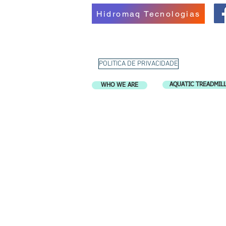
Hidromaq Tecnologias
POLITICA DE PRIVACIDADE
AQUATIC TREADMIL
WHO WE ARE