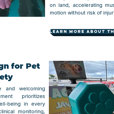
on land, accelerating mu
motion without risk of injur
learn more about th
n for Pet
ety
fe and welcoming
ent prioritizes
ell-being in every
clinical monitoring,