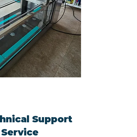
hnical Support
 Service