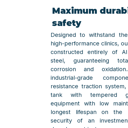
Maximum durabi
safety
Designed to withstand the
high-performance clinics, ou
constructed entirely of AI
steel, guaranteeing to
corrosion and oxidati
industrial-grade compo
resistance traction system
tank with tempered gla
equipment with low main
longest lifespan on the 
security of an investme