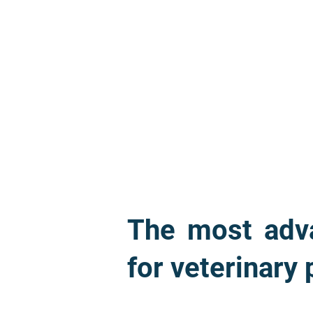
The most adva
for veterinary