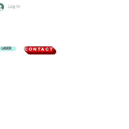
Log In
CONTACT
4 LASER