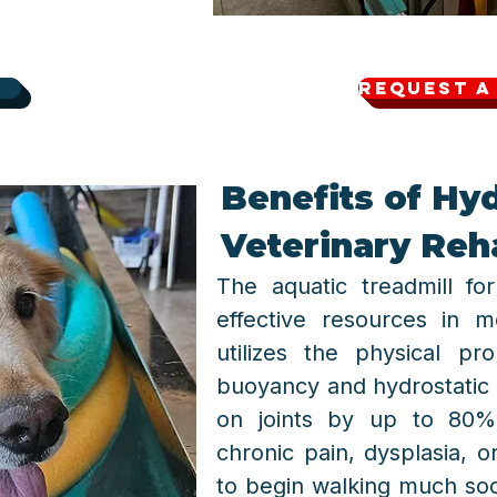
Request a
Benefits of Hy
Veterinary Reha
The aquatic treadmill f
effective resources in m
utilizes the physical p
buoyancy and hydrostatic
on joints by up to 80%.
chronic pain, dysplasia, o
to begin walking much so