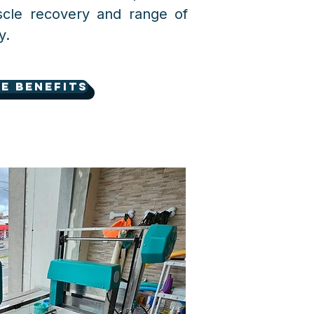
scle recovery and range of
y.
e benefits