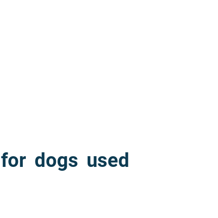
 for dogs used